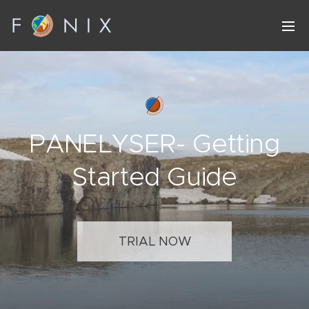
PANELYSER- Getting
Started Guide
TRIAL NOW