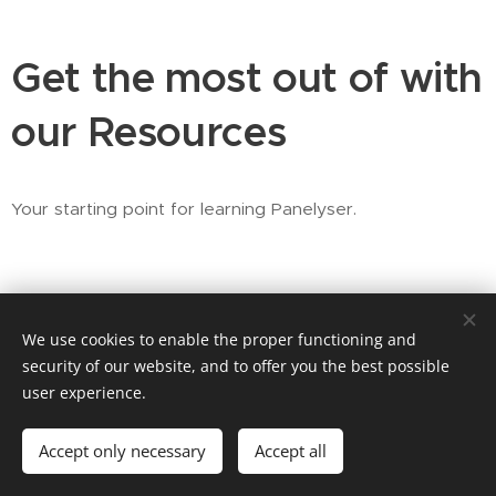
Get the most out of with
our Resources
Your starting point for learning Panelyser.
We use cookies to enable the proper functioning and
security of our website, and to offer you the best possible
user experience.
© 2026 Fonix Geoscience AS •
Contact
Accept only necessary
Accept all
LinkedIn
Cookies