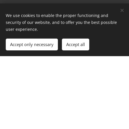
Message
We use cookies to enable the proper functioning and
security of our website, and to offer you the best possible
user experience.
Accept only necessary
Accept all
Send