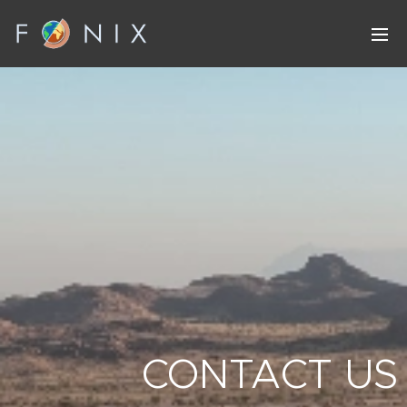
CONTACT US