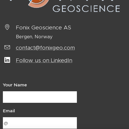
Fonix Geoscience AS
Bergen, Norway
contact@fonixgeo.com
Follow us on LinkedIn
Your Name
Email