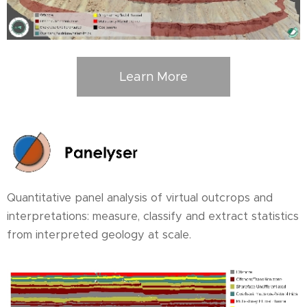
Learn More
Quantitative panel analysis of virtual outcrops and
interpretations: measure, classify and extract statistics
from interpreted geology at scale.