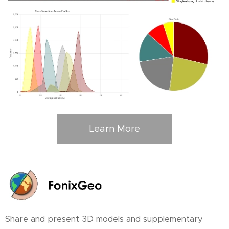
Learn More
Share and present 3D models and supplementary