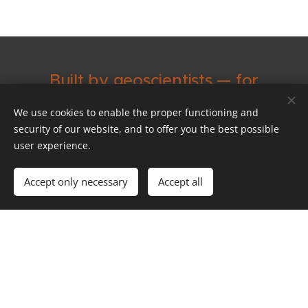
Built by geoscientists — for
geoscientists
We use cookies to enable the proper functioning and
security of our website, and to offer you the best possible
Decades of experience
user experience.
at the boundary of 3D
Accept only necessary
Accept all
modelling, computer
science and geoscience