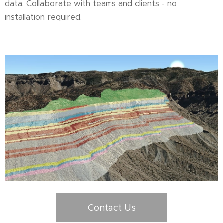
data. Collaborate with teams and clients - no
installation required.
Contact Us