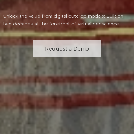
Unlock the value from digital outcrop models: Built on
two decades at the forefront of virtual geoscience
Request a Demo