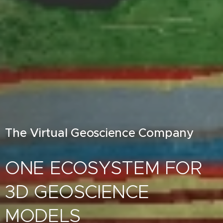
The Virtual Geoscience Company
ONE ECOSYSTEM FOR
3D GEOSCIENCE
MODELS