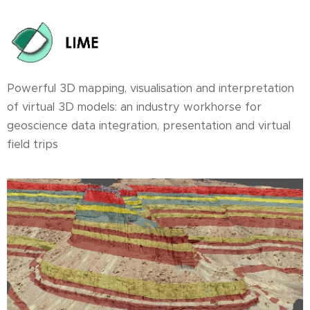
Powerful 3D mapping, visualisation and interpretation
of virtual 3D models: an industry workhorse for
geoscience data integration, presentation and virtual
field trips