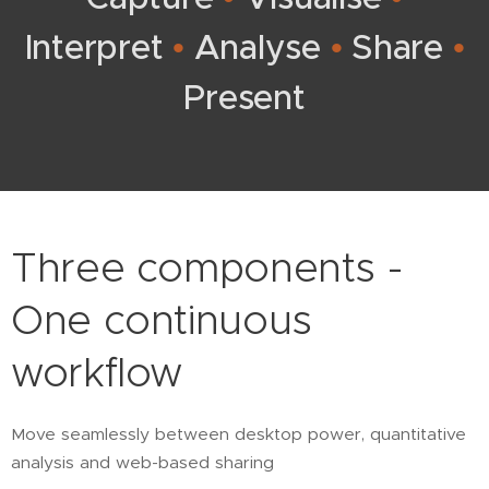
Interpret
•
Analyse
•
Share
•
Present
Three components -
One continuous
workflow
Move seamlessly between desktop power, quantitative
analysis and web-based sharing