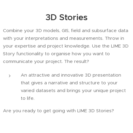
3D Stories
Combine your 3D models, GIS, field and subsurface data
with your interpretations and measurements. Throw in
your expertise and project knowledge. Use the LIME 3D
Story functionality to organise how you want to
communicate your project. The result?
An attractive and innovative 3D presentation
that gives a narrative and structure to your
varied datasets and brings your unique project
to life.
Are you ready to get going with LIME 3D Stories?