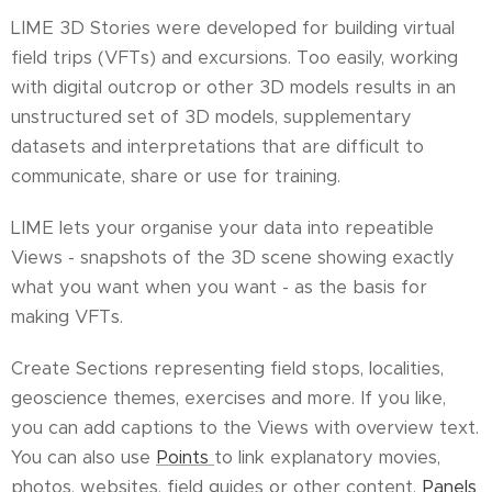
LIME 3D Stories were developed for building virtual
field trips (VFTs) and excursions. Too easily, working
with digital outcrop or other 3D models results in an
unstructured set of 3D models, supplementary
datasets and interpretations that are difficult to
communicate, share or use for training.
LIME lets your organise your data into repeatible
Views - snapshots of the 3D scene showing exactly
what you want when you want - as the basis for
making VFTs.
Create Sections representing field stops, localities,
geoscience themes, exercises and more. If you like,
you can add captions to the Views with overview text.
You can also use
Points
to link explanatory movies,
photos, websites, field guides or other content.
Panels