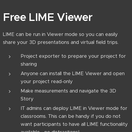
Free LIME Viewer
LIME can be run in Viewer mode so you can easily
share your 3D presentations and virtual field trips.
Project exporter to prepare your project for
sharing
Anyone can install the LIME Viewer and open
your project read-only
Make measurements and navigate the 3D
Story
IT admins can deploy LIME in Viewer mode for
classrooms. This can be handy if you do not
want participants to have all LIME functionality