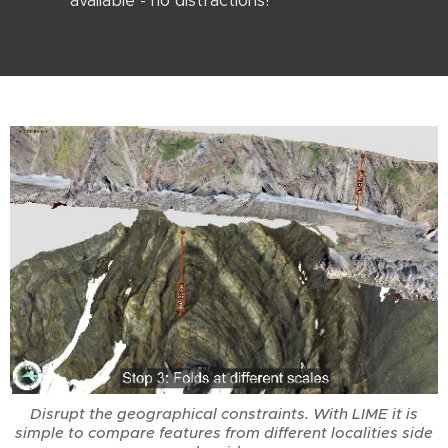
available - no distractions!
Disrupt the geographical constraints. With LIME it is
simple to compare features from different localities side