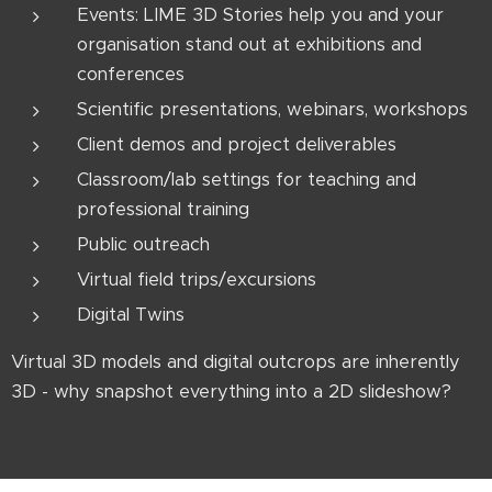
Events: LIME 3D Stories help you and your
organisation stand out at exhibitions and
conferences
Scientific presentations, webinars, workshops
Client demos and project deliverables
Classroom/lab settings for teaching and
professional training
Public outreach
Virtual field trips/excursions
Digital Twins
Virtual 3D models and digital outcrops are inherently
3D - why snapshot everything into a 2D slideshow?