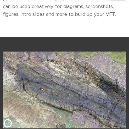
can be used creatively for diagrams, screenshots,
figures, intro slides and more to build up your VFT.