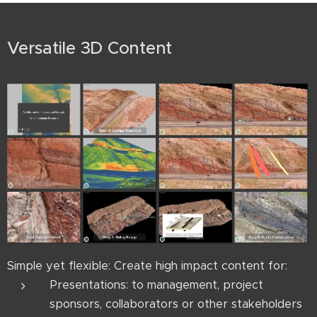
Versatile 3D Content
Simple yet flexible: Create high impact content for:
Presentations: to management, project
sponsors, collaborators or other stakeholders