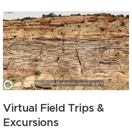
Virtual Field Trips &
Excursions