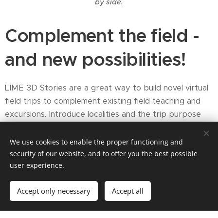
by side.
Complement the field -
and new possibilities!
LIME 3D Stories are a great way to build novel virtual
field trips to complement existing field teaching and
excursions. Introduce localities and the trip purpose
before you reach the field to maximise the efficiency
of limited field time. Use a VFT project to recap
We use cookies to enable the proper functioning and
learning outcomes after a day in the field. Revisit the
security of our website, and to offer you the best possible
user experience.
field virtually after returning from the field to make
new observations and refresh learning - again and
Accept only necessary
Accept all
again!
We are not always able to travel to the field to