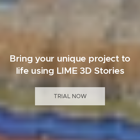
Bring your unique project to
life using LIME 3D Stories
TRIAL NOW