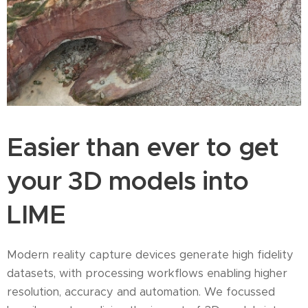
Easier than ever to get
your 3D models into
LIME
Modern reality capture devices generate high fidelity
datasets, with processing workflows enabling higher
resolution, accuracy and automation. We focussed