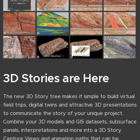
3D Stories are Here
The new 3D Story tree makes it simple to build virtual
field trips, digital twins and attractive 3D presentations
to communicate the story of your unique project.
Combine your 3D models and GIS datasets, subsurface
panels, interpretations and more into a 3D Story.
Capture Views and animation paths that can be