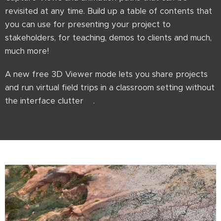
revisited at any time. Build up a table of contents that
you can use for presenting your project to
stakeholders, for teaching, demos to clients and much,
much more!
A new free 3D Viewer mode lets you share projects
and run virtual field trips in a classroom setting without
the interface clutter😊.