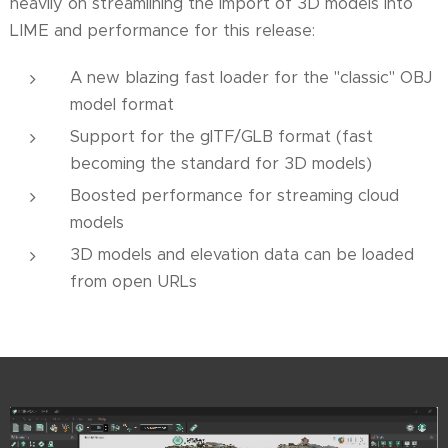
heavily on streamlining the import of 3D models into
LIME and performance for this release:
A new blazing fast loader for the "classic" OBJ
model format
Support for the glTF/GLB format (fast
becoming the standard for 3D models)
Boosted performance for streaming cloud
models
3D models and elevation data can be loaded
from open URLs