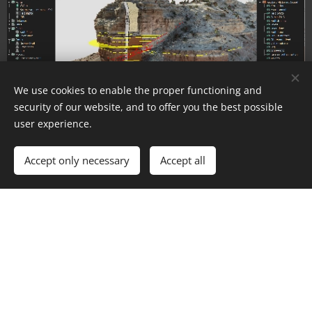
We use cookies to enable the proper functioning and
security of our website, and to offer you the best possible
user experience.
New Interface
Accept only necessary
Accept all
Updated user interface now with Dark Mode!
Use the app settings to change your preferences.