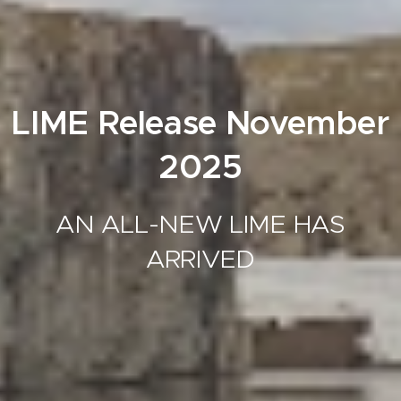
LIME Release November
2025
AN ALL-NEW LIME HAS
ARRIVED